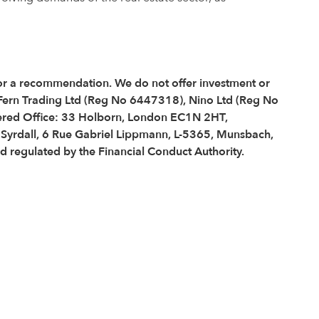
e or a recommendation. We do not offer investment or
 Fern Trading Ltd (Reg No 6447318), Nino Ltd (Reg No
red Office: 33 Holborn, London EC1N 2HT,
é Syrdall, 6 Rue Gabriel Lippmann, L-5365, Munsbach,
regulated by the Financial Conduct Authority.