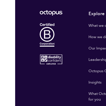
Explore
What we 
How we do
Our Impa
Leadershi
Octopus G
Insights
What Oct
for you