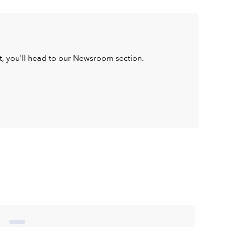
ist, you'll head to our Newsroom section.