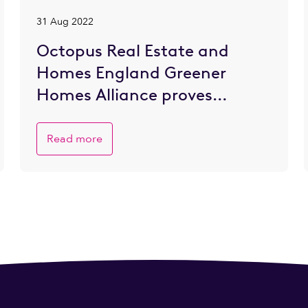
31 Aug 2022
Octopus Real Estate and
Homes England Greener
Homes Alliance proves
popular with SME developers
eager to go greener
Read more