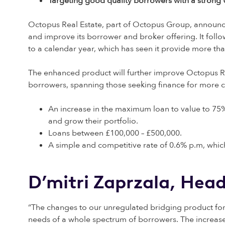
Targeting good quality borrowers with a strong U
Octopus Real Estate, part of Octopus Group, announce
and improve its borrower and broker offering. It foll
to a calendar year, which has seen it provide more th
The enhanced product will further improve Octopus Rea
borrowers, spanning those seeking finance for more com
An increase in the maximum loan to value to 75%
and grow their portfolio.
Loans between £100,000 – £500,000.
A simple and competitive rate of 0.6% p.m, which
D’mitri Zaprzala, Hea
“The changes to our unregulated bridging product form
needs of a whole spectrum of borrowers. The increased