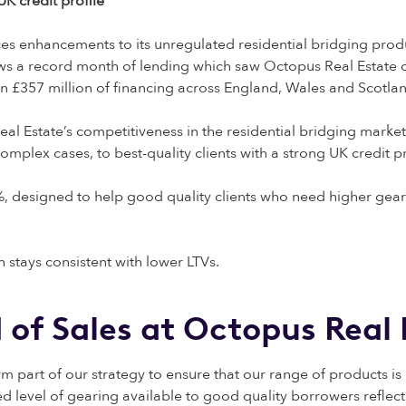
K credit profile
s enhancements to its unregulated residential bridging produ
ows a record month of lending which saw Octopus Real Estate co
an £357 million of financing across England, Wales and Scotla
l Estate’s competitiveness in the residential bridging market
plex cases, to best-quality clients with a strong UK credit pr
, designed to help good quality clients who need higher geari
 stays consistent with lower LTVs.
d of Sales at Octopus Rea
 part of our strategy to ensure that our range of products i
 level of gearing available to good quality borrowers reflects