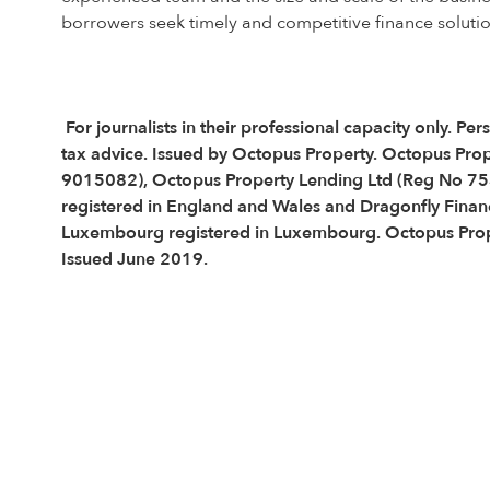
borrowers seek timely and competitive finance solutio
For journalists in their professional capacity only.
tax advice. Issued by Octopus Property. Octopus Pro
9015082), Octopus Property Lending Ltd (Reg No 75
registered in England and Wales and Dragonfly Financ
Luxembourg registered in Luxembourg. Octopus Proper
Issued June 2019.