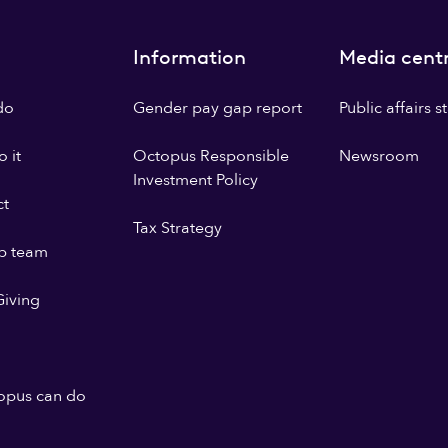
Information
Media cent
do
Gender pay gap report
Public affairs 
 it
Octopus Responsible
Newsroom
Investment Policy
ct
Tax Strategy
p team
iving
opus can do