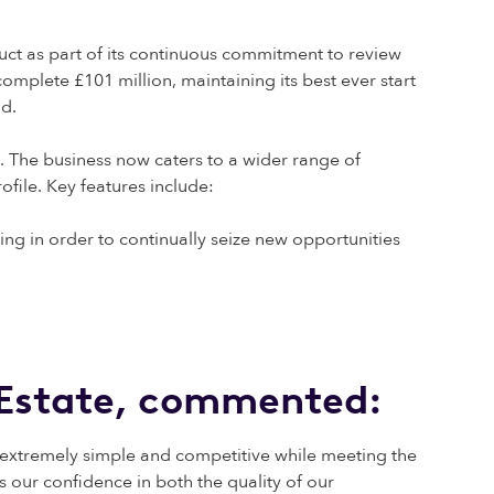
ct as part of its continuous commitment to review
mplete £101 million, maintaining its best ever start
nd.
. The business now caters to a wider range of
ofile. Key features include:
ng in order to continually seize new opportunities
l Estate, commented:
s extremely simple and competitive while meeting the
 our confidence in both the quality of our