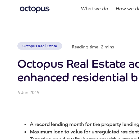
What we do
How we do
Octopus Real Estate
Reading time: 2 mins
Octopus Real Estate a
enhanced residential 
6 Jun 2019
A record lending month for the property lendin
Maximum loan to value for unregulated residenti