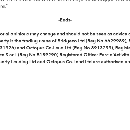
ns.”
-Ends-
 Personal opinions may change and should not be seen as advic
perty is the trading name of Bridgeco Ltd (Reg No 6629989),
31926) and Octopus Co-Lend Ltd (Reg No 8913299), Registe
e S.ar.l. (Reg No B189290) Registered Office: Parc d’Activit
ty Lending Ltd and Octopus Co-Lend Ltd are authorised and 