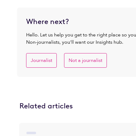
Where next?
Hello. Let us help you get to the right place so yo
Non-journalists, you'll want our Insights hub.
Journalist
Not a journalist
Related articles