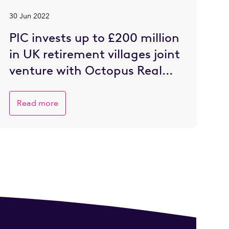
30 Jun 2022
PIC invests up to £200 million
in UK retirement villages joint
venture with Octopus Real
Estate
Read more