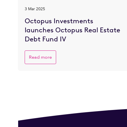
3 Mar 2025
Octopus Investments
launches Octopus Real Estate
Debt Fund IV
Read more