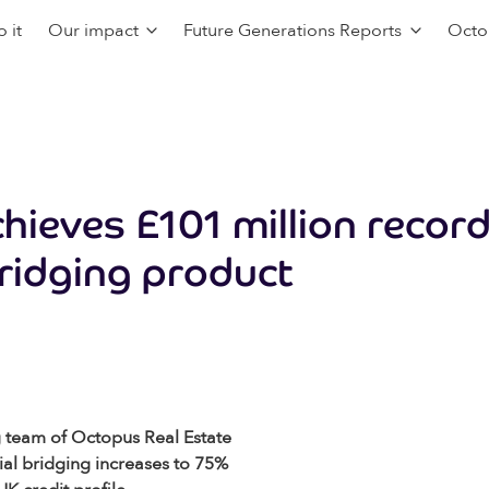
 it
Our impact
Future Generations Reports
Octo
chieves £101 million reco
bridging product
g team of Octopus Real Estate
al bridging increases to 75%