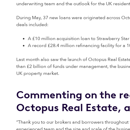
underwriting team and the outlook for the UK residenti
During May, 37 new loans were originated across Oct
deals included:
A £10 million acquisition loan to Strawberry Star
A record £28.4 million refinancing facility for a 
Last month also saw the launch of Octopus Real Estat
than £2 billion of funds under management, the busine
UK property market.
Commenting on the rec
Octopus Real Estate, 
“Thank you to our brokers and borrowers throughout 
experienced team and the size and scale of the busine