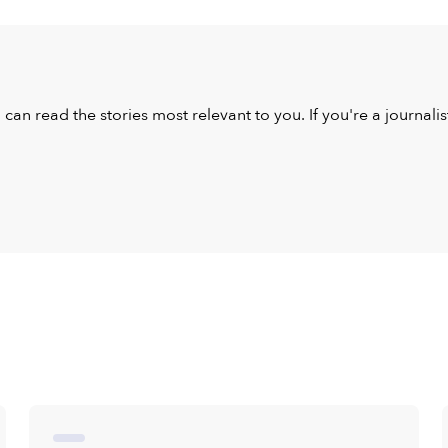
u can read the stories most relevant to you. If you're a journal