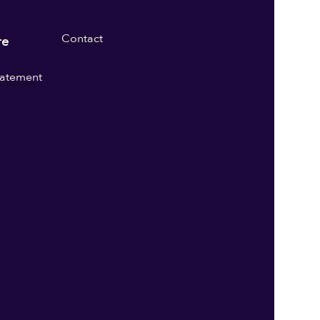
Contact
re
statement