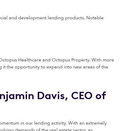
rcial and development lending products. Notable
s, Octopus Healthcare and Octopus Property. With more
 it the opportunity to expand into new areas of the
njamin Davis, CEO of
entum in our lending activity. With an extremely
olving demands of the real estate sector, as