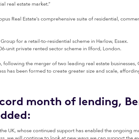
al real estate market.”
opus Real Estate’s comprehensive suite of residential, comme
 Group for a retail-to-residential scheme in Harlow, Essex.
106-unit private rented sector scheme in Ilford, London.
e, following the merger of two leading real estate businesse
ss has been formed to create greater size and scale, affording
ord month of lending, Be
added:
the UK, whose continued support has enabled the ongoing mom
ss, we will continue to look at new ways we can support the ev