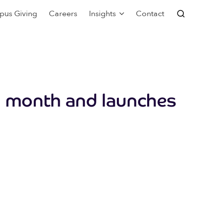
pus Giving
Careers
Insights
Contact
rd month and launches