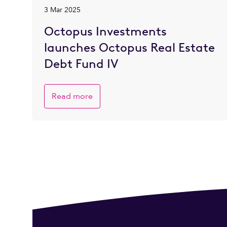
3 Mar 2025
Octopus Investments
launches Octopus Real Estate
Debt Fund IV
Read more