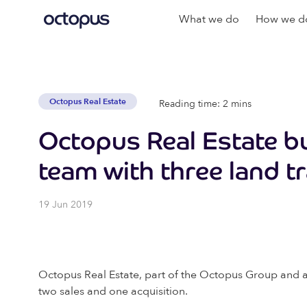
What we do
How we do
Octopus Real Estate
Reading time: 2 mins
Octopus Real Estate b
team with three land t
19 Jun 2019
Octopus Real Estate, part of the Octopus Group and a 
two sales and one acquisition.