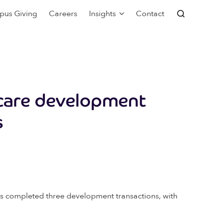
pus Giving
Careers
Insights
Contact
care development
s
has completed three development transactions, with