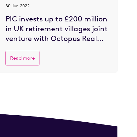
30 Jun 2022
PIC invests up to £200 million
in UK retirement villages joint
venture with Octopus Real
Estate
Read more