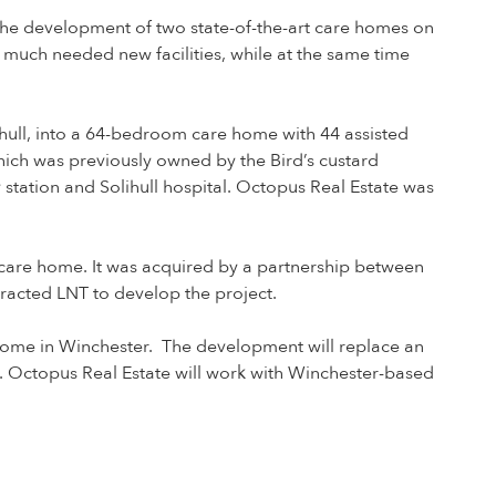
the development of two state-of-the-art care homes on
r much needed new facilities, while at the same time
ihull, into a 64-bedroom care home with 44 assisted
hich was previously owned by the Bird’s custard
y station and Solihull hospital. Octopus Real Estate was
 care home. It was acquired by a partnership between
tracted LNT to develop the project.
home in Winchester. The development will replace an
. Octopus Real Estate will work with Winchester-based