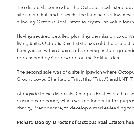
The disposals come after the Octopus Real Estate dev
sites in Solihull and Ipswich. The land sales allow new
allowing Octopus Real Estate to crystallise value for in
Having secured detailed planning permission to conver
living units, Octopus Real Estate has sold the projec
family, is set within 5 acres of stunning mature ground
represented by Carterwood on the Solihull deal.
The second sale was of a site in Ipswich where Octop
Greensleeves Charitable Trust (the “Trust”) and LNT. T
Alongside these disposals, Octopus Real Estate has 
existing care home, which was no longer fit-for-purp
charity, Brendoncare, to develop a market-leading facil
Richard Dooley, Director of Octopus Real Estate’s he