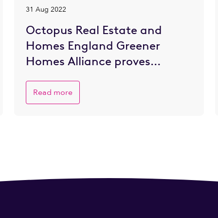
31 Aug 2022
Octopus Real Estate and
Homes England Greener
Homes Alliance proves
popular with SME developers
eager to go greener
Read more