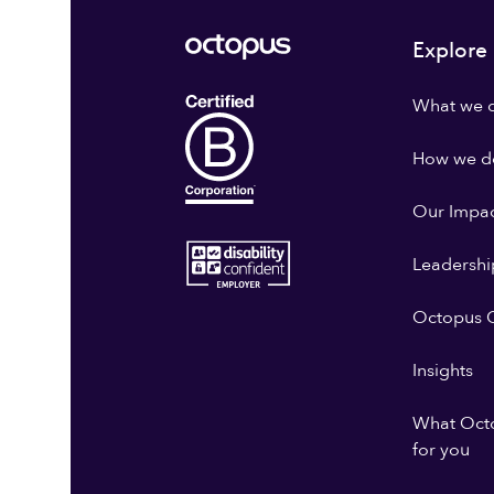
Explore
What we 
How we do
Our Impa
Leadershi
Octopus G
Insights
What Oct
for you