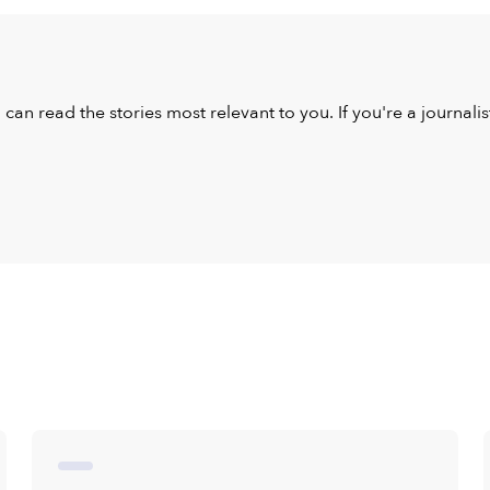
u can read the stories most relevant to you. If you're a journal