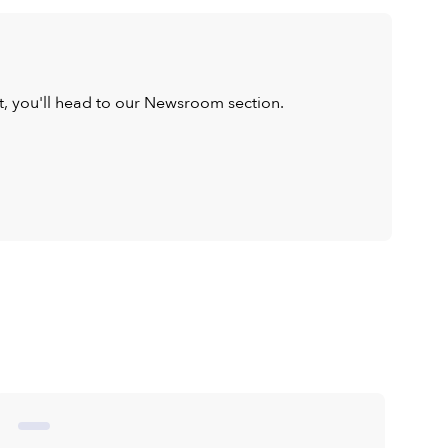
ist, you'll head to our Newsroom section.