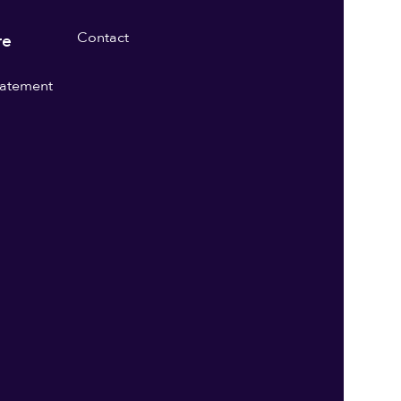
Contact
re
statement