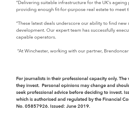
“Delivering suitable infrastructure for the UK’s ageing
providing enough fit-for-purpose real estate to meet
“These latest deals underscore our ability to find new
development. Our expert team has successfully execute
capable operators.
“At Winchester, working with our partner, Brendoncare,
For journalists in their professional capacity only. The
they invest. Personal opinions may change and shoul
seek professional advice before deciding to invest. I
which is authorised and regulated by the Financial C
No. 05857926. Issued: June 2019.