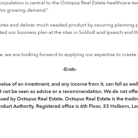
 population is central to the Octopus Real Estate healthcare te
 this growing demand.”
 sites and deliver much needed product by securing planning pe
d our business plan at the sites in Solihull and Ipswich and t
 we are looking forward to applying our expertise to create a m
-Ends-
 value of an investment, and any income from it, can fall as wel
d not be seen as advice or a recommendation. We do not offe
ssued by Octopus Real Estate. Octopus Real Estate is the trad
onduct Authority. Registered office is 6th Floor, 33 Holborn