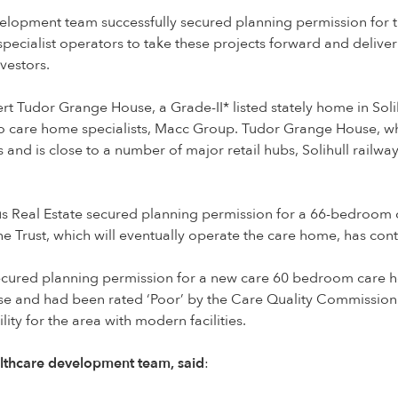
elopment team successfully secured planning permission for 
 specialist operators to take these projects forward and delive
vestors.
t Tudor Grange House, a Grade-II* listed stately home in Sol
t to care home specialists, Macc Group. Tudor Grange House, w
s and is close to a number of major retail hubs, Solihull railwa
us Real Estate secured planning permission for a 66-bedroom
he Trust, which will eventually operate the care home, has con
secured planning permission for a new care 60 bedroom care 
ose and had been rated ‘Poor’ by the Care Quality Commission
ity for the area with modern facilities.
althcare development team, said
: