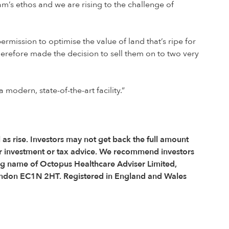
am’s ethos and we are rising to the challenge of
rmission to optimise the value of land that’s ripe for
herefore made the decision to sell them on to two very
odern, state-of-the-art facility.”
l as rise. Investors may not get back the full amount
r investment or tax advice. We recommend investors
ing name of Octopus Healthcare Adviser Limited,
, London EC1N 2HT. Registered in England and Wales