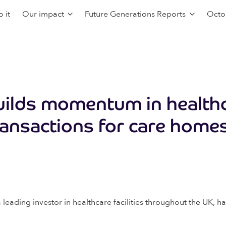
 it
Our impact
Future Generations Reports
Octo
uilds momentum in health
ransactions for care home
leading investor in healthcare facilities throughout the UK, 