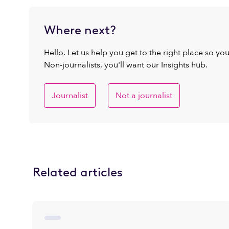
Where next?
Hello. Let us help you get to the right place so yo
Non-journalists, you'll want our Insights hub.
Journalist
Not a journalist
Related articles