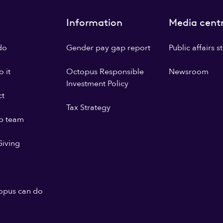
Information
Media cent
do
Gender pay gap report
Public affairs 
 it
Octopus Responsible
Newsroom
Investment Policy
ct
Tax Strategy
p team
iving
opus can do