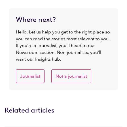
Where next?
Hello. Let us help you get to the right place so
you can read the stories most relevant to you.
If you're a journalist, you'll head to our
Newsroom section. Non-journalists, you'll
want our Insights hub.
Journalist
Not a journalist
Related articles