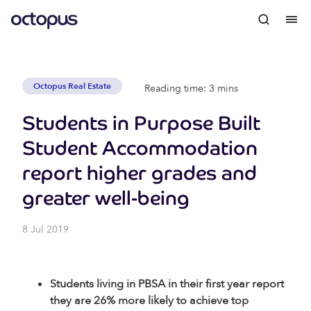
Octopus Real Estate
Reading time: 3 mins
Students in Purpose Built
Student Accommodation
report higher grades and
greater well-being
8 Jul 2019
Students living in PBSA in their first year report
they are 26% more likely to achieve top