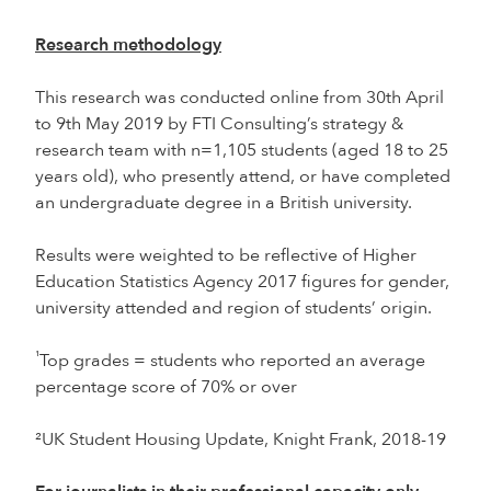
Research methodology
This research was conducted online from 30th April
to 9th May 2019 by FTI Consulting’s strategy &
research team with n=1,105 students (aged 18 to 25
years old), who presently attend, or have completed
an undergraduate degree in a British university.
Results were weighted to be reflective of Higher
Education Statistics Agency 2017 figures for gender,
university attended and region of students’ origin.
¹
Top grades = students who reported an average
percentage score of 70% or over
²UK Student Housing Update, Knight Frank, 2018-19