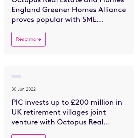
England Greener Homes Alliance
proves popular with SME
developers eager to go greener
Read more
30 Jun 2022
PIC invests up to £200 million in
UK retirement villages joint
venture with Octopus Real
Estate