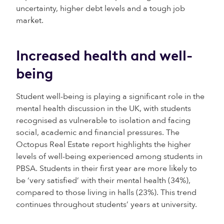
uncertainty, higher debt levels and a tough job
market.
Increased health and well-
being
Student well-being is playing a significant role in the
mental health discussion in the UK, with students
recognised as vulnerable to isolation and facing
social, academic and financial pressures. The
Octopus Real Estate report highlights the higher
levels of well-being experienced among students in
PBSA. Students in their first year are more likely to
be ‘very satisfied’ with their mental health (34%),
compared to those living in halls (23%). This trend
continues throughout students’ years at university.