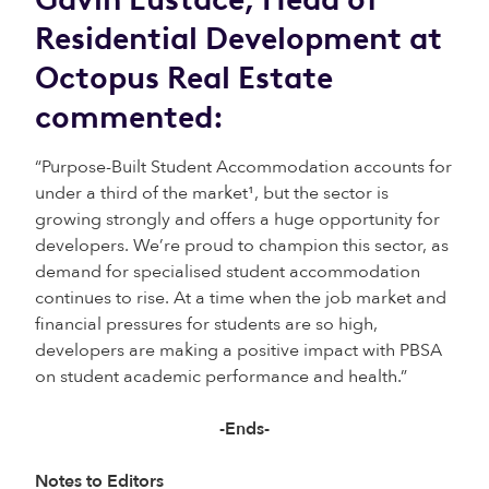
Residential Development at
Octopus Real Estate
commented:
“Purpose-Built Student Accommodation accounts for
under a third of the market¹, but the sector is
growing strongly and offers a huge opportunity for
developers. We’re proud to champion this sector, as
demand for specialised student accommodation
continues to rise. At a time when the job market and
financial pressures for students are so high,
developers are making a positive impact with PBSA
on student academic performance and health.”
-Ends-
Notes to Editors