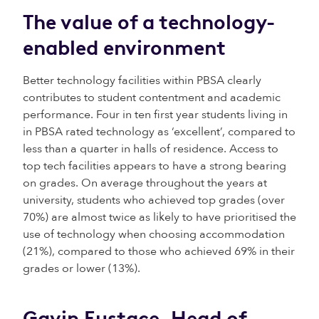
The value of a technology-
enabled environment
Better technology facilities within PBSA clearly
contributes to student contentment and academic
performance. Four in ten first year students living in
in PBSA rated technology as ‘excellent’, compared to
less than a quarter in halls of residence. Access to
top tech facilities appears to have a strong bearing
on grades. On average throughout the years at
university, students who achieved top grades (over
70%) are almost twice as likely to have prioritised the
use of technology when choosing accommodation
(21%), compared to those who achieved 69% in their
grades or lower (13%).
Gavin Eustace, Head of