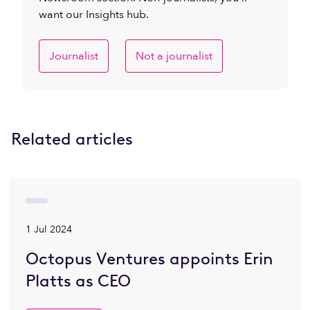
want our Insights hub.
Journalist
Not a journalist
Related articles
1 Jul 2024
Octopus Ventures appoints Erin
Platts as CEO