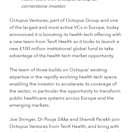
cornerstone investor
Octopus Ventures, part of Octopus Group and one
of the largest and most active VCs in Europe, today
announced it is boosting its health tech offering with
a new team from TenX Health as it looks to launch a
new £100 million institutional global fund to take
advantage of the health tech market opportunity.
The team of three builds on Octopus’ existing
expertise in the rapidly evolving health tech space,
enabling the investor to accelerate its coverage of
the sector, in particular the opportunity to transform
public healthcare systems across Europe and the
emerging markets.
Joe Stringer, Dr Pooja Sikka and Shamik Parekh join
Octopus Ventures from TenX Health, and bring with