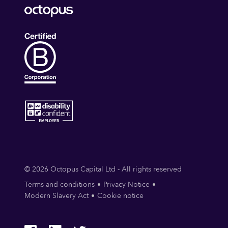
© 2026 Octopus Capital Ltd - All rights reserved
Terms and conditions
Privacy Notice
Modern Slavery Act
Cookie notice