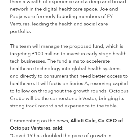
them a wealth of experience and a deep and broad
network in the digital healthcare space. Joe and
Pooja were formerly founding members of EY
Ventures, leading the health and social care
portfolio.
The team will manage the proposed fund, which is
targeting £100 million to invest in early-stage health
tech businesses. The fund aims to accelerate
healthcare technology into global health systems
and directly to consumers that need better access to
healthcare. It will focus on Series A, reserving capital
to follow on throughout the growth rounds. Octopus
Group will be the cornerstone investor, bringing its
strong track record and experience to the table.
Commenting on the news,
Alliott Cole, Co-CEO of
Octopus Ventures, said
:
“Covid-19 has doubled the pace of growth in