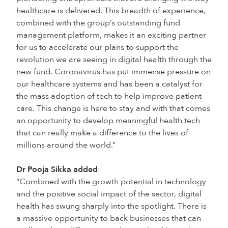
healthcare is delivered. This breadth of experience,
combined with the group’s outstanding fund
management platform, makes it an exciting partner
for us to accelerate our plans to support the
revolution we are seeing in digital health through the
new fund. Coronavirus has put immense pressure on
our healthcare systems and has been a catalyst for
the mass adoption of tech to help improve patient
care. This change is here to stay and with that comes
an opportunity to develop meaningful health tech
that can really make a difference to the lives of
millions around the world.”
Dr Pooja Sikka added
:
“Combined with the growth potential in technology
and the positive social impact of the sector, digital
health has swung sharply into the spotlight. There is
a massive opportunity to back businesses that can