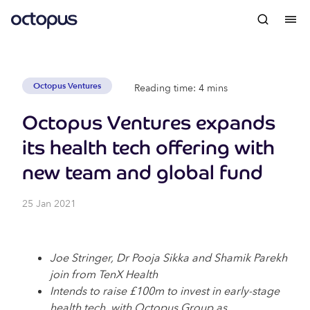
Octopus Ventures
Reading time: 4 mins
Octopus Ventures expands
its health tech offering with
new team and global fund
25 Jan 2021
Joe Stringer, Dr Pooja Sikka and Shamik Parekh
join from TenX Health
Intends to raise £100m to invest in early-stage
health tech, with Octopus Group as