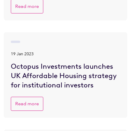
Read more
19 Jan 2023
Octopus Investments launches
UK Affordable Housing strategy
for institutional investors
Read more