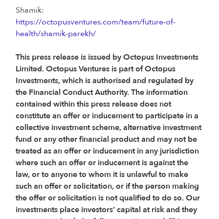
Shamik:
https://octopusventures.com/team/future-of-
health/shamik-parekh/
This press release is issued by Octopus Investments
Limited. Octopus Ventures is part of Octopus
Investments, which is authorised and regulated by
the Financial Conduct Authority. The information
contained within this press release does not
constitute an offer or inducement to participate in a
collective investment scheme, alternative investment
fund or any other financial product and may not be
treated as an offer or inducement in any jurisdiction
where such an offer or inducement is against the
law, or to anyone to whom it is unlawful to make
such an offer or solicitation, or if the person making
the offer or solicitation is not qualified to do so. Our
investments place investors’ capital at risk and they