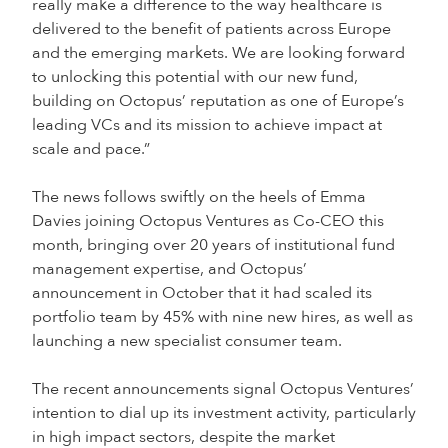
really make a difference to the way healthcare is
delivered to the benefit of patients across Europe
and the emerging markets. We are looking forward
to unlocking this potential with our new fund,
building on Octopus’ reputation as one of Europe’s
leading VCs and its mission to achieve impact at
scale and pace.”
The news follows swiftly on the heels of Emma
Davies joining Octopus Ventures as Co-CEO this
month, bringing over 20 years of institutional fund
management expertise, and Octopus’
announcement in October that it had scaled its
portfolio team by 45% with nine new hires, as well as
launching a new specialist consumer team.
The recent announcements signal Octopus Ventures’
intention to dial up its investment activity, particularly
in high impact sectors, despite the market