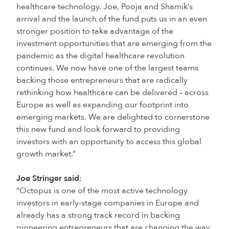
healthcare technology. Joe, Pooja and Shamik’s
arrival and the launch of the fund puts us in an even
stronger position to take advantage of the
investment opportunities that are emerging from the
pandemic as the digital healthcare revolution
continues. We now have one of the largest teams
backing those entrepreneurs that are radically
rethinking how healthcare can be delivered – across
Europe as well as expanding our footprint into
emerging markets. We are delighted to cornerstone
this new fund and look forward to providing
investors with an opportunity to access this global
growth market.”
Joe Stringer said
:
“Octopus is one of the most active technology
investors in early-stage companies in Europe and
already has a strong track record in backing
pioneering entrepreneurs that are changing the way