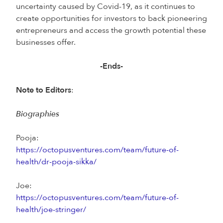
uncertainty caused by Covid-19, as it continues to
create opportunities for investors to back pioneering
entrepreneurs and access the growth potential these
businesses offer.
-Ends-
Note to Editors
:
Biographies
Pooja:
https://octopusventures.com/team/future-of-
health/dr-pooja-sikka/
Joe:
https://octopusventures.com/team/future-of-
health/joe-stringer/