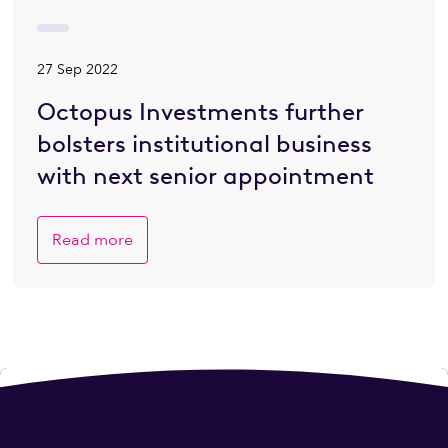
27 Sep 2022
Octopus Investments further
bolsters institutional business
with next senior appointment
Read more