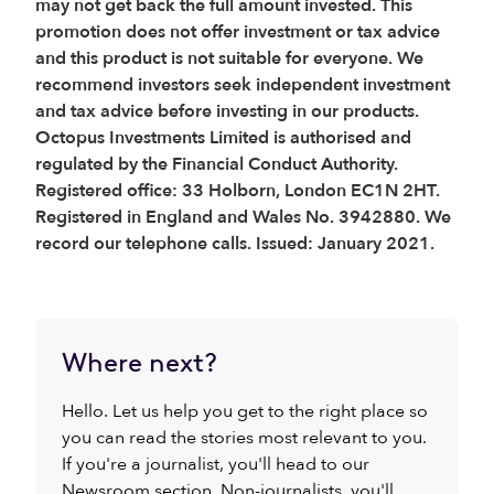
may not get back the full amount invested. This
promotion does not offer investment or tax advice
and this product is not suitable for everyone. We
recommend investors seek independent investment
and tax advice before investing in our products.
Octopus Investments Limited is authorised and
regulated by the Financial Conduct Authority.
Registered office: 33 Holborn, London EC1N 2HT.
Registered in England and Wales No. 3942880. We
record our telephone calls. Issued: January 2021.
Where next?
Hello. Let us help you get to the right place so
you can read the stories most relevant to you.
If you're a journalist, you'll head to our
Newsroom section. Non-journalists, you'll