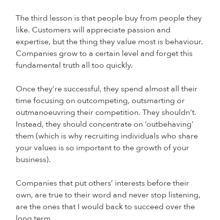
The third lesson is that people buy from people they
like. Customers will appreciate passion and
expertise, but the thing they value most is behaviour.
Companies grow to a certain level and forget this
fundamental truth all too quickly.
Once they’re successful, they spend almost all their
time focusing on outcompeting, outsmarting or
outmanoeuvring their competition. They shouldn’t.
Instead, they should concentrate on ‘outbehaving’
them (which is why recruiting individuals who share
your values is so important to the growth of your
business).
Companies that put others’ interests before their
own, are true to their word and never stop listening,
are the ones that I would back to succeed over the
long term.