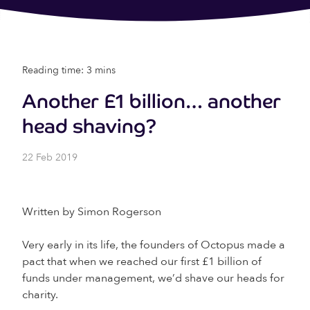
Reading time: 3 mins
Another £1 billion… another
head shaving?
22 Feb 2019
Written by Simon Rogerson
Very early in its life, the founders of Octopus made a
pact that when we reached our first £1 billion of
funds under management, we’d shave our heads for
charity.