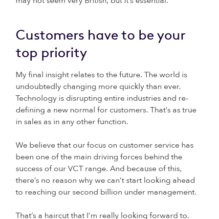
may not seem very British, but it’s essential.
Customers have to be your
top priority
My final insight relates to the future. The world is
undoubtedly changing more quickly than ever.
Technology is disrupting entire industries and re-
defining a new normal for customers. That’s as true
in sales as in any other function.
We believe that our focus on customer service has
been one of the main driving forces behind the
success of our VCT range. And because of this,
there’s no reason why we can’t start looking ahead
to reaching our second billion under management.
That’s a haircut that I’m really looking forward to.