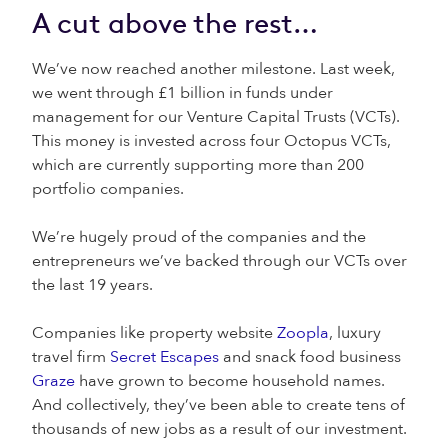
A cut above the rest…
We’ve now reached another milestone. Last week,
we went through £1 billion in funds under
management for our Venture Capital Trusts (VCTs).
This money is invested across four Octopus VCTs,
which are currently supporting more than 200
portfolio companies.
We’re hugely proud of the companies and the
entrepreneurs we’ve backed through our VCTs over
the last 19 years.
Companies like property website
Zoopla
, luxury
travel firm
Secret Escapes
and snack food business
Graze
have grown to become household names.
And collectively, they’ve been able to create tens of
thousands of new jobs as a result of our investment.