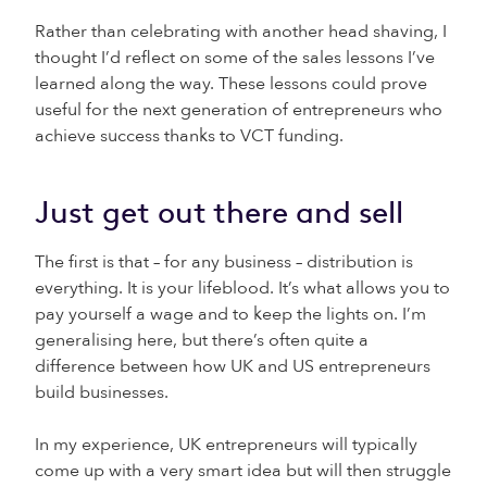
Rather than celebrating with another head shaving, I
thought I’d reflect on some of the sales lessons I’ve
learned along the way. These lessons could prove
useful for the next generation of entrepreneurs who
achieve success thanks to VCT funding.
Just get out there and sell
The first is that – for any business – distribution is
everything. It is your lifeblood. It’s what allows you to
pay yourself a wage and to keep the lights on. I’m
generalising here, but there’s often quite a
difference between how UK and US entrepreneurs
build businesses.
In my experience, UK entrepreneurs will typically
come up with a very smart idea but will then struggle