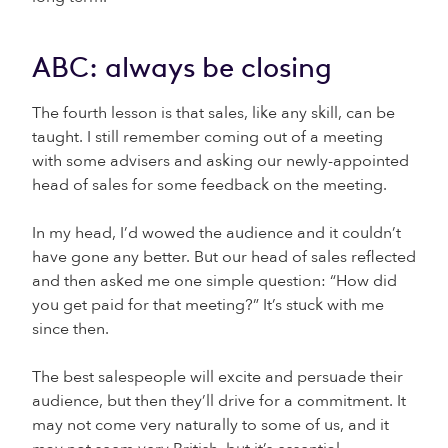
ABC: always be closing
The fourth lesson is that sales, like any skill, can be
taught. I still remember coming out of a meeting
with some advisers and asking our newly-appointed
head of sales for some feedback on the meeting.
In my head, I’d wowed the audience and it couldn’t
have gone any better. But our head of sales reflected
and then asked me one simple question: “How did
you get paid for that meeting?” It’s stuck with me
since then.
The best salespeople will excite and persuade their
audience, but then they’ll drive for a commitment. It
may not come very naturally to some of us, and it