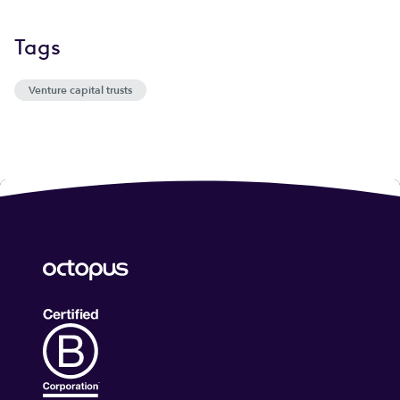
Tags
Venture capital trusts