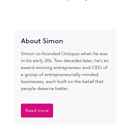
About Simon
Simon co-founded Octopus when he was
in his early 20s. Two decades later, he’s an
award-winning entrepreneur and CEO of
a group of entrepreneurially-minded
businesses, each built on the belief that
people deserve better.
Read more