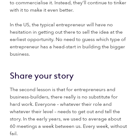
to commercialise it. Instead, they’ll continue to tinker
with it to make it even better.
In the US, the typical entrepreneur will have no
hesitation in getting out there to sell the idea at the
earliest opportunity. No need to guess which type of
entrepreneur has a head-start in building the bigger
business.
Share your story
The second lesson is that for entrepreneurs and
business-builders, there really is no substitute for
hard work. Everyone – whatever their role and
whatever their level – needs to get out and tell the
story. In the early years, we used to average about
60 meetings a week between us. Every week, without
fail.