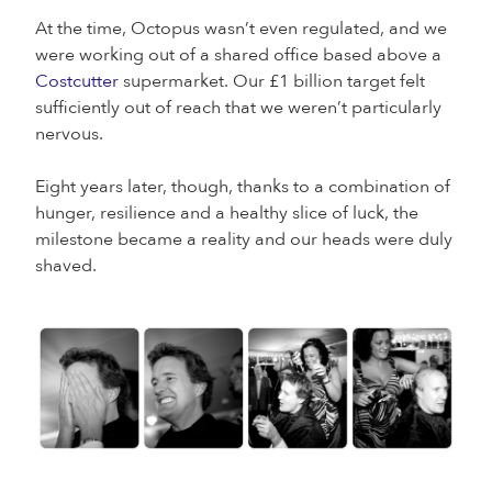
At the time, Octopus wasn’t even regulated, and we
were working out of a shared office based above a
Costcutter
supermarket. Our £1 billion target felt
sufficiently out of reach that we weren’t particularly
nervous.
Eight years later, though, thanks to a combination of
hunger, resilience and a healthy slice of luck, the
milestone became a reality and our heads were duly
shaved.