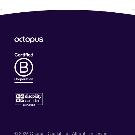
© 2026 Octopus Capital Ltd - All rights reserved