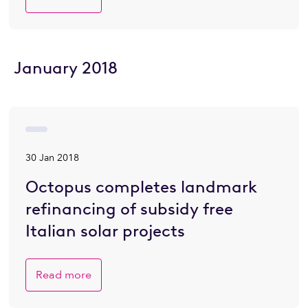
January 2018
30 Jan 2018
Octopus completes landmark
refinancing of subsidy free
Italian solar projects
Read more