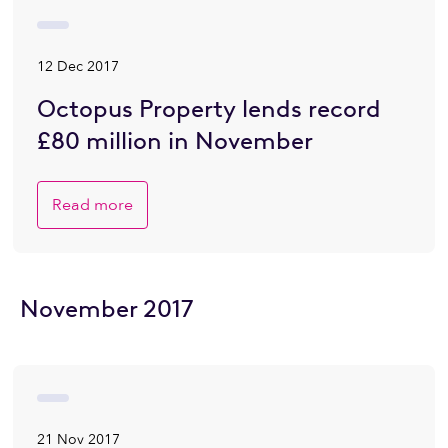
12 Dec 2017
Octopus Property lends record
£80 million in November
Read more
November 2017
21 Nov 2017