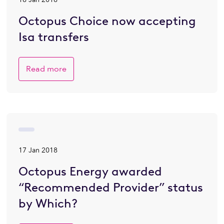
Octopus Choice now accepting
Isa transfers
Read more
17 Jan 2018
Octopus Energy awarded
“Recommended Provider” status
by Which?