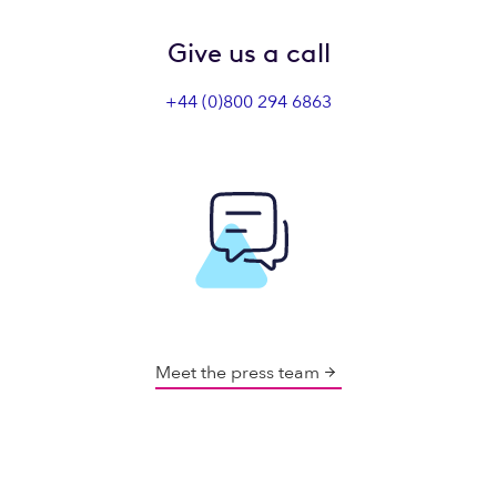
Give us a call
+44 (0)800 294 6863
Meet the press team