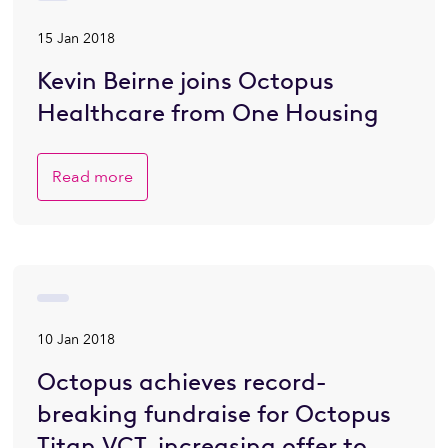
15 Jan 2018
Kevin Beirne joins Octopus
Healthcare from One Housing
Read more
10 Jan 2018
Octopus achieves record-
breaking fundraise for Octopus
Titan VCT, increasing offer to