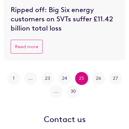
Ripped off: Big Six energy
customers on SVTs suffer £11.42
billion total loss
Read more
1
…
23
24
25
26
27
…
30
Contact us