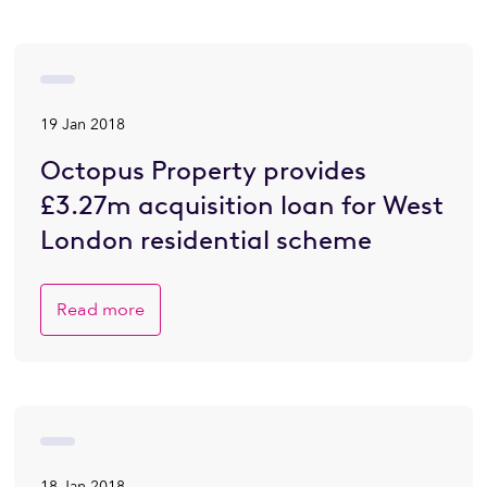
19 Jan 2018
Octopus Property provides
£3.27m acquisition loan for West
London residential scheme
Read more
18 Jan 2018