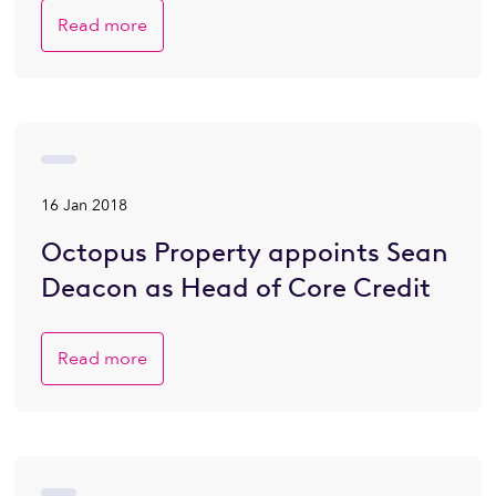
Read more
16 Jan 2018
Octopus Property appoints Sean
Deacon as Head of Core Credit
Read more