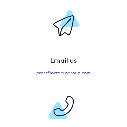
Email us
press@octopusgroup.com