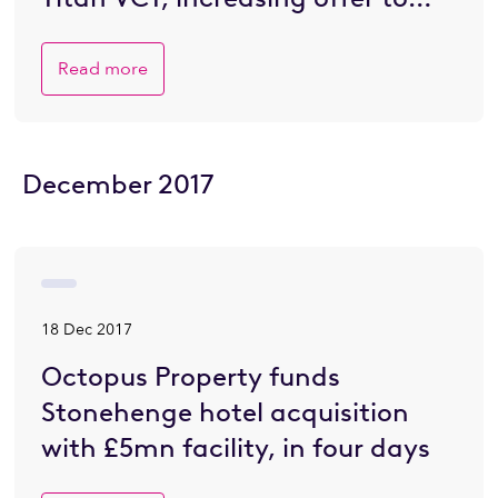
£200 million.
Read more
December 2017
18 Dec 2017
Octopus Property funds
Stonehenge hotel acquisition
with £5mn facility, in four days