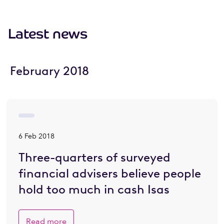
Latest news
February 2018
6 Feb 2018
Three-quarters of surveyed
financial advisers believe people
hold too much in cash Isas
Read more