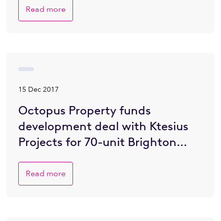
Read more
15 Dec 2017
Octopus Property funds
development deal with Ktesius
Projects for 70-unit Brighton
residential scheme
Read more