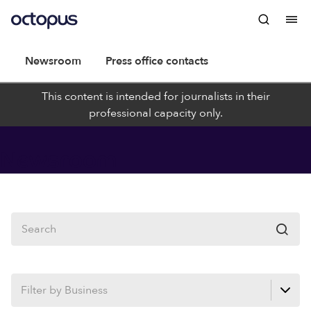
Newsroom
Press office contacts
This content is intended for journalists in their
professional capacity only.
Newsroom
